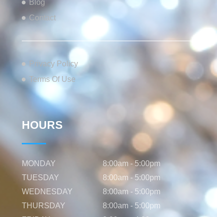
Blog
Contact
Privacy Policy
Terms Of Use
HOURS
MONDAY
8:00am - 5:00pm
TUESDAY
8:00am - 5:00pm
WEDNESDAY
8:00am - 5:00pm
THURSDAY
8:00am - 5:00pm