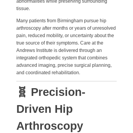
abnormalities while preserving surrounding
tissue.
Many patients from Birmingham pursue hip
arthroscopy after months or years of unresolved
pain, reduced mobility, or uncertainty about the
true source of their symptoms. Care at the
Andrews Institute is delivered through an
integrated orthopedic system that combines
advanced imaging, precise surgical planning,
and coordinated rehabilitation.
🧬 Precision-
Driven Hip
Arthroscopy