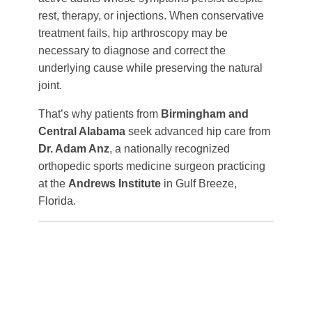
rest, therapy, or injections. When conservative
treatment fails, hip arthroscopy may be
necessary to diagnose and correct the
underlying cause while preserving the natural
joint.
That’s why patients from
Birmingham and
Central Alabama
seek advanced hip care from
Dr. Adam Anz
, a nationally recognized
orthopedic sports medicine surgeon practicing
at the
Andrews Institute
in Gulf Breeze,
Florida.