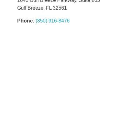
1040 Gulf Breeze Parkway, Suite 203
Gulf Breeze, FL 32561
Phone:
(850) 916-8476