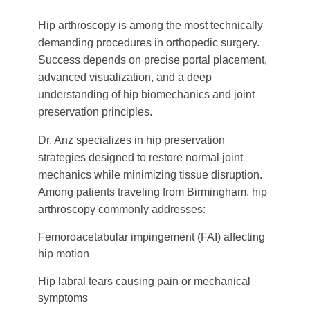
Hip arthroscopy is among the most technically
demanding procedures in orthopedic surgery.
Success depends on precise portal placement,
advanced visualization, and a deep
understanding of hip biomechanics and joint
preservation principles.
Dr. Anz specializes in hip preservation
strategies designed to restore normal joint
mechanics while minimizing tissue disruption.
Among patients traveling from Birmingham, hip
arthroscopy commonly addresses:
Femoroacetabular impingement (FAI) affecting
hip motion
Hip labral tears causing pain or mechanical
symptoms