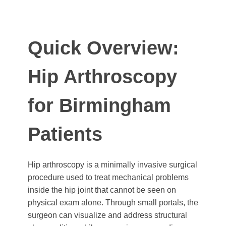
Quick Overview:
Hip Arthroscopy
for Birmingham
Patients
Hip arthroscopy is a minimally invasive surgical
procedure used to treat mechanical problems
inside the hip joint that cannot be seen on
physical exam alone. Through small portals, the
surgeon can visualize and address structural