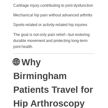
Cartilage injury contributing to joint dysfunction
Mechanical hip pain without advanced arthritis
Sports-related or activity-related hip injuries
The goal is not only pain relief—but restoring
durable movement and protecting long-term
joint health.
🌐 Why
Birmingham
Patients Travel for
Hip Arthroscopy