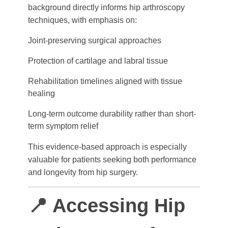
background directly informs hip arthroscopy
techniques, with emphasis on:
Joint-preserving surgical approaches
Protection of cartilage and labral tissue
Rehabilitation timelines aligned with tissue
healing
Long-term outcome durability rather than short-
term symptom relief
This evidence-based approach is especially
valuable for patients seeking both performance
and longevity from hip surgery.
📍 Accessing Hip