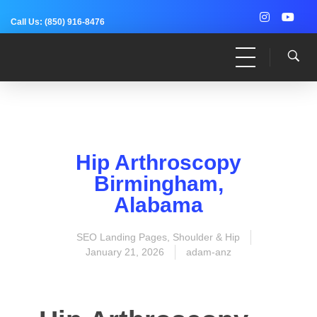
Call Us:
(850) 916-8476
Dr. Adam Anz
Sports Medicine, Surgery, and Research
Hip Arthroscopy
Birmingham,
Alabama
SEO Landing Pages
,
Shoulder & Hip
January 21, 2026
adam-anz