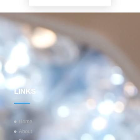
LINKS
Home
About