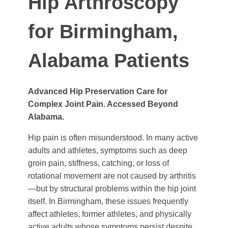
Hip Arthroscopy
for Birmingham,
Alabama Patients
Advanced Hip Preservation Care for
Complex Joint Pain. Accessed Beyond
Alabama.
Hip pain is often misunderstood. In many active
adults and athletes, symptoms such as deep
groin pain, stiffness, catching, or loss of
rotational movement are not caused by arthritis
—but by structural problems within the hip joint
itself. In Birmingham, these issues frequently
affect athletes, former athletes, and physically
active adults whose symptoms persist despite