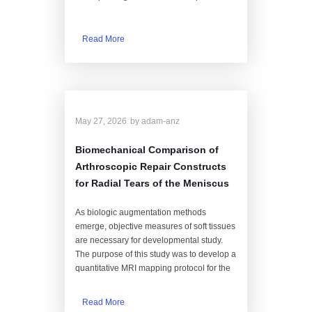
Read More
May 27, 2026
by
adam-anz
Biomechanical Comparison of
Arthroscopic Repair Constructs
for Radial Tears of the Meniscus
As biologic augmentation methods
emerge, objective measures of soft tissues
are necessary for developmental study.
The purpose of this study was to develop a
quantitative MRI mapping protocol for the
Read More