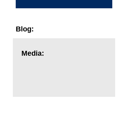
Blog:
Media: