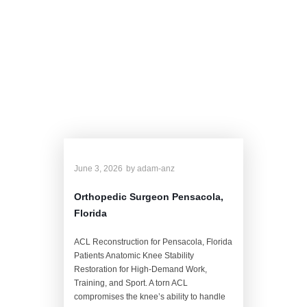
Dr. Anz's Related
Blog
June 3, 2026
by
adam-anz
Orthopedic Surgeon Pensacola,
Florida
ACL Reconstruction for Pensacola, Florida
Patients Anatomic Knee Stability
Restoration for High-Demand Work,
Training, and Sport. A torn ACL
compromises the knee’s ability to handle