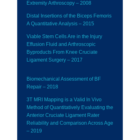
Extremity Arthroscopy – 2008
Distal Insertions of the Biceps Femoris
A Quantitative Analysis – 2015
Viable Stem Cells Are in the Injury
Effusion Fluid and Arthroscopic
Byproducts From Knee Cruciate
Ligament Surgery – 2017
Biomechanical Assessment of BF
Repair
– 2018
3T MRI Mapping is a Valid In Vivo
Method of Quantitatively Evaluating the
Anterior Cruciate Ligament Rater
Reliability and Comparison Across Age
– 2019