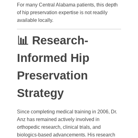
For many Central Alabama patients, this depth
of hip preservation expertise is not readily
available locally.
📊 Research-
Informed Hip
Preservation
Strategy
Since completing medical training in 2006, Dr.
Anz has remained actively involved in
orthopedic research, clinical trials, and
biologics-based advancements. His research