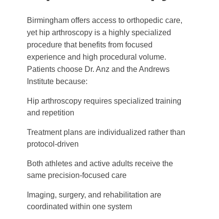
Birmingham offers access to orthopedic care,
yet hip arthroscopy is a highly specialized
procedure that benefits from focused
experience and high procedural volume.
Patients choose Dr. Anz and the Andrews
Institute because:
Hip arthroscopy requires specialized training
and repetition
Treatment plans are individualized rather than
protocol-driven
Both athletes and active adults receive the
same precision-focused care
Imaging, surgery, and rehabilitation are
coordinated within one system