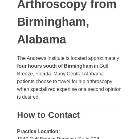
Arthroscopy from
Birmingham,
Alabama
The Andrews Institute is located approximately
four hours south of Birmingham
in Gulf
Breeze, Florida. Many Central Alabama
patients choose to travel for hip arthroscopy
when specialized expertise or a second opinion
is desired.
How to Contact
Practice Location: