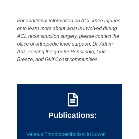
For additional information on ACL knee injuries,
or to learn more about what is involved during
ACL reconstruction surgery, please contact the
office of orthopedic knee surgeon, Dr. Adam
Anz, serving the greater Pensacola, Gulf
Breeze, and Gulf Coast communities.
Publications:
Venous Thromboembolism in Lower