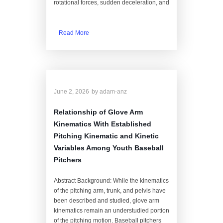
rotational forces, sudden deceleration, and
Read More
June 2, 2026
by
adam-anz
Relationship of Glove Arm
Kinematics With Established
Pitching Kinematic and Kinetic
Variables Among Youth Baseball
Pitchers
Abstract Background: While the kinematics
of the pitching arm, trunk, and pelvis have
been described and studied, glove arm
kinematics remain an understudied portion
of the pitching motion. Baseball pitchers