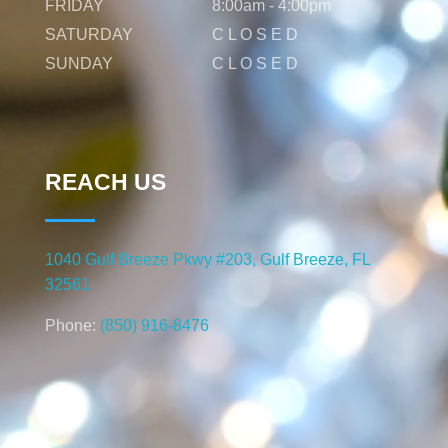
FRIDAY
8:00am - 4:00pm
SATURDAY
C L O S E D
SUNDAY
C L O S E D
REACH US
1040 Gulf Breeze Pkwy #203, Gulf Breeze, FL
32561
Phone:
(850) 916-8476