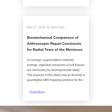
May 27, 2026
by
adam-anz
Biomechanical Comparison of
Arthroscopic Repair Constructs
for Radial Tears of the Meniscus
As biologic augmentation methods
emerge, objective measures of soft tissues
are necessary for developmental study.
The purpose of this study was to develop a
quantitative MRI mapping protocol for the
Read More