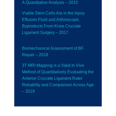
A Quantitative Analysis – 2015
Viable Stem Cells Are in the Injury
Effusion Fluid and Arthroscopic
Byproducts From Knee Cruciate
Ligament Surgery – 2017
Biomechanical Assessment of BF
Repair
– 2018
3T MRI Mapping is a Valid In Vivo
Method of Quantitatively Evaluating the
Anterior Cruciate Ligament Rater
Reliability and Comparison Across Age
– 2019