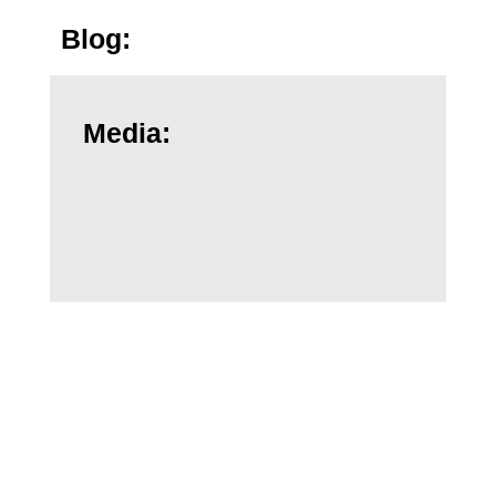
Blog:
Media:
Dr. Anz's Related