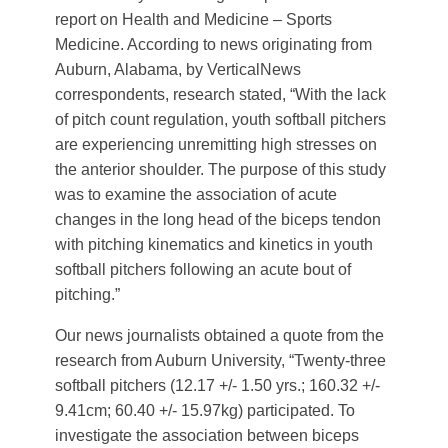
report on Health and Medicine – Sports
Medicine. According to news originating from
Auburn, Alabama, by VerticalNews
correspondents, research stated, “With the lack
of pitch count regulation, youth softball pitchers
are experiencing unremitting high stresses on
the anterior shoulder. The purpose of this study
was to examine the association of acute
changes in the long head of the biceps tendon
with pitching kinematics and kinetics in youth
softball pitchers following an acute bout of
pitching.”
Our news journalists obtained a quote from the
research from Auburn University, “Twenty-three
softball pitchers (12.17 +/- 1.50 yrs.; 160.32 +/-
9.41cm; 60.40 +/- 15.97kg) participated. To
investigate the association between biceps