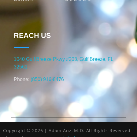
REACH US
1040 Gulf Breeze Pkwy #203, Gulf Breeze, FL
32561
Phone:
(850) 916-8476
Copyright © 2026 | Adam Anz, M.D. All Rights Reserved