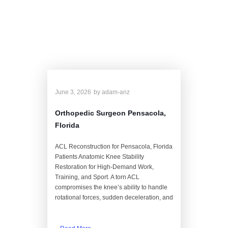
Blog
June 3, 2026
by
adam-anz
Orthopedic Surgeon Pensacola,
Florida
ACL Reconstruction for Pensacola, Florida
Patients Anatomic Knee Stability
Restoration for High-Demand Work,
Training, and Sport. A torn ACL
compromises the knee’s ability to handle
rotational forces, sudden deceleration, and