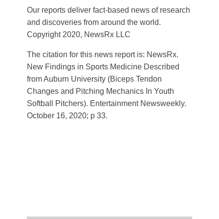
Our reports deliver fact-based news of research
and discoveries from around the world.
Copyright 2020, NewsRx LLC
The citation for this news report is: NewsRx.
New Findings in Sports Medicine Described
from Auburn University (Biceps Tendon
Changes and Pitching Mechanics In Youth
Softball Pitchers). Entertainment Newsweekly.
October 16, 2020; p 33.