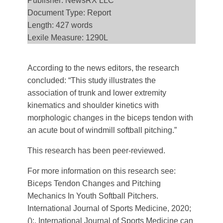
Publisher: NewsRX LLC
Document Type: Report
Length: 427 words
Lexile Measure: 1290L
According to the news editors, the research
concluded: “This study illustrates the
association of trunk and lower extremity
kinematics and shoulder kinetics with
morphologic changes in the biceps tendon with
an acute bout of windmill softball pitching.”
This research has been peer-reviewed.
For more information on this research see:
Biceps Tendon Changes and Pitching
Mechanics In Youth Softball Pitchers.
International Journal of Sports Medicine, 2020;
():. International Journal of Sports Medicine can