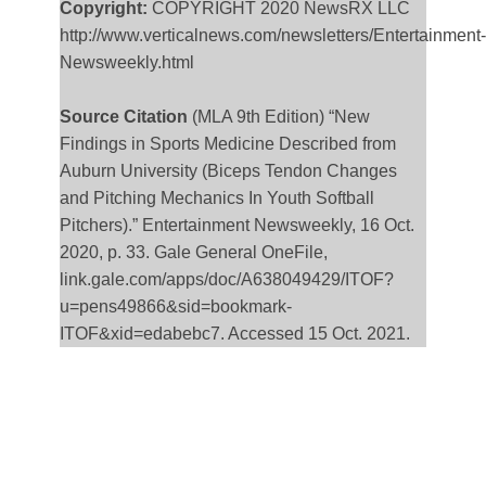
Copyright:
COPYRIGHT 2020 NewsRX LLC
http://www.verticalnews.com/newsletters/Entertainment-
Newsweekly.html
Source Citation
(MLA 9th Edition) “New
Findings in Sports Medicine Described from
Auburn University (Biceps Tendon Changes
and Pitching Mechanics In Youth Softball
Pitchers).” Entertainment Newsweekly, 16 Oct.
2020, p. 33. Gale General OneFile,
link.gale.com/apps/doc/A638049429/ITOF?
u=pens49866&sid=bookmark-
ITOF&xid=edabebc7. Accessed 15 Oct. 2021.