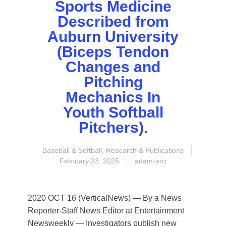
Sports Medicine
Described from
Auburn University
(Biceps Tendon
Changes and
Pitching
Mechanics In
Youth Softball
Pitchers).
Baseball & Softball
,
Research & Publications
February 23, 2026
adam-anz
2020 OCT 16 (VerticalNews) — By a News
Reporter-Staff News Editor at Entertainment
Newsweekly — Investigators publish new