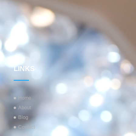
LINKS
Home
About
Blog
Contact