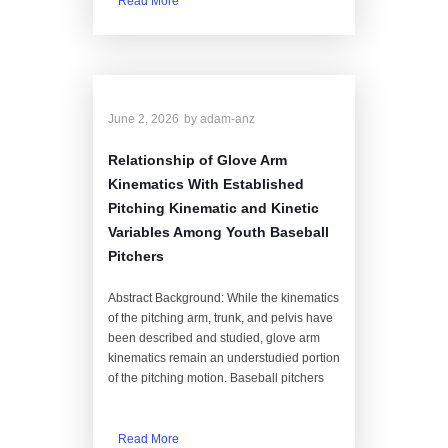
Read More
June 2, 2026
by
adam-anz
Relationship of Glove Arm
Kinematics With Established
Pitching Kinematic and Kinetic
Variables Among Youth Baseball
Pitchers
Abstract Background: While the kinematics
of the pitching arm, trunk, and pelvis have
been described and studied, glove arm
kinematics remain an understudied portion
of the pitching motion. Baseball pitchers
Read More