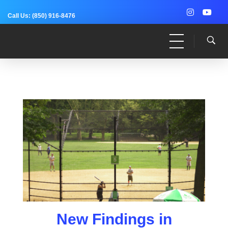
Call Us:
(850) 916-8476
Dr. Adam Anz
Sports Medicine, Surgery, and Research
New Findings in