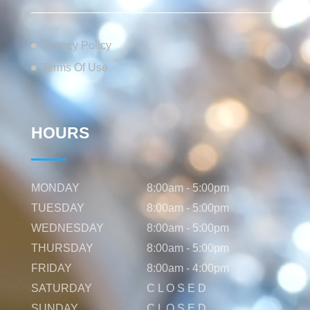
Privacy Policy
Terms Of Use
HOURS
MONDAY
8:00am - 5:00pm
TUESDAY
8:00am - 5:00pm
WEDNESDAY
8:00am - 5:00pm
THURSDAY
8:00am - 5:00pm
FRIDAY
8:00am - 4:00pm
SATURDAY
C L O S E D
SUNDAY
C L O S E D