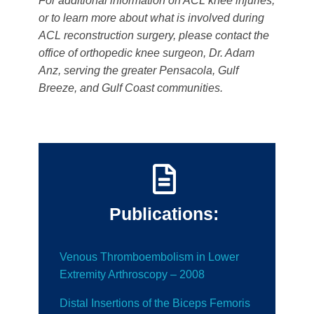
For additional information on ACL knee injuries,
or to learn more about what is involved during
ACL reconstruction surgery, please contact the
office of orthopedic knee surgeon, Dr. Adam
Anz, serving the greater Pensacola, Gulf
Breeze, and Gulf Coast communities.
Publications:
Venous Thromboembolism in Lower
Extremity Arthroscopy – 2008
Distal Insertions of the Biceps Femoris