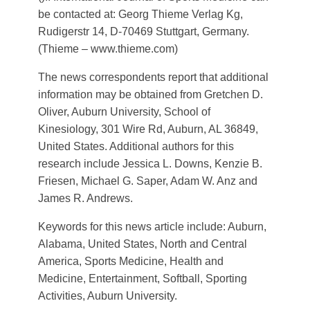
be contacted at: Georg Thieme Verlag Kg,
Rudigerstr 14, D-70469 Stuttgart, Germany.
(Thieme – www.thieme.com)
The news correspondents report that additional
information may be obtained from Gretchen D.
Oliver, Auburn University, School of
Kinesiology, 301 Wire Rd, Auburn, AL 36849,
United States. Additional authors for this
research include Jessica L. Downs, Kenzie B.
Friesen, Michael G. Saper, Adam W. Anz and
James R. Andrews.
Keywords for this news article include: Auburn,
Alabama, United States, North and Central
America, Sports Medicine, Health and
Medicine, Entertainment, Softball, Sporting
Activities, Auburn University.