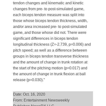
tendon changes and kinematic and kinetic
changes from pre- to post-simulated game,
each biceps tendon measure was split into
those whose biceps tendon thickness, width,
and/or area increased pre- to post-simulated
game, and those whose did not. There were
significant differences in biceps tendon
longitudinal thickness (Z=-2.739, p=0.006) and
pitch speed; as well as a difference between
groups in biceps tendon transverse thickness
and the amount of change in trunk rotation at
the start of the pitching motion (p=0.017) and
the amount of change in trunk flexion at ball
release (p=0.030).”
Date: Oct. 16, 2020
From: Entertainment Newsweekly