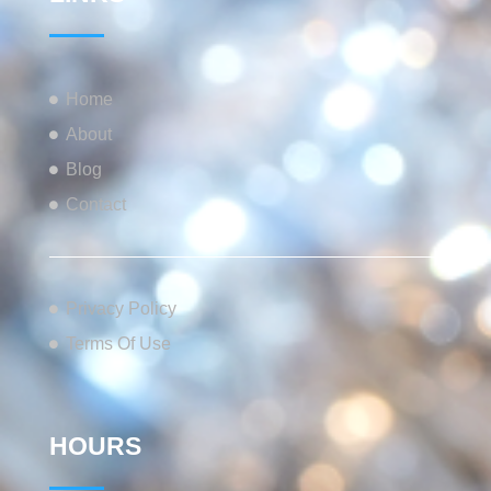
Home
About
Blog
Contact
Privacy Policy
Terms Of Use
HOURS