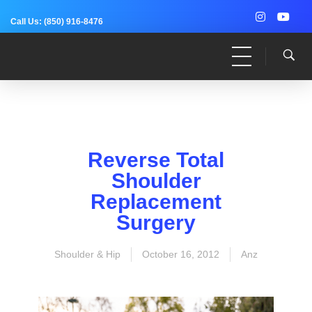
Call Us:
(850) 916-8476
Dr. Adam Anz
Sports Medicine, Surgery, and Research
Reverse Total
Shoulder
Replacement
Surgery
Shoulder & Hip
October 16, 2012
Anz