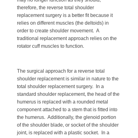
therefore, the reverse total shoulder
replacement surgery is a better fit because it
relies on different muscles (the deltoids) in
order to create shoulder movement. A
traditional replacement approach relies on the
rotator cuff muscles to function.
The surgical approach for a reverse total
shoulder replacement is similar in nature to the
total shoulder replacement surgery. In a
standard shoulder replacement, the head of the
humerus is replaced with a rounded metal
component attached to a stem that is fitted into
the humerus. Additionally, the glenoid portion
of the shoulder blade, or socket of the shoulder
joint, is replaced with a plastic socket. In a