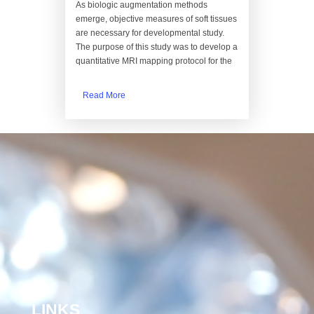
As biologic augmentation methods
emerge, objective measures of soft tissues
are necessary for developmental study.
The purpose of this study was to develop a
quantitative MRI mapping protocol for the
Read More
LINKS