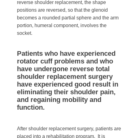
reverse shoulder replacement, the shape
positions are reversed, so that the glenoid
becomes a rounded partial sphere and the arm
portion, humeral component, involves the
socket.
Patients who have experienced
rotator cuff problems and who
have undergone reverse total
shoulder replacement surgery
have experienced good result in
eliminating their shoulder pain,
and regaining mobility and
function.
After shoulder replacement surgery, patients are
placed into a rehabilitation program. It is