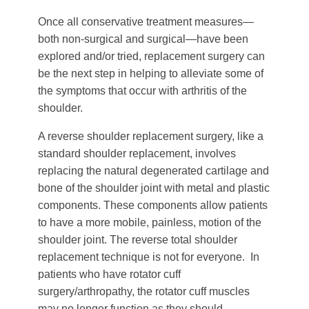
Once all conservative treatment measures—
both non-surgical and surgical—have been
explored and/or tried, replacement surgery can
be the next step in helping to alleviate some of
the symptoms that occur with arthritis of the
shoulder.
A reverse shoulder replacement surgery, like a
standard shoulder replacement, involves
replacing the natural degenerated cartilage and
bone of the shoulder joint with metal and plastic
components. These components allow patients
to have a more mobile, painless, motion of the
shoulder joint. The reverse total shoulder
replacement technique is not for everyone. In
patients who have rotator cuff
surgery/arthropathy, the rotator cuff muscles
may no longer function as they should,