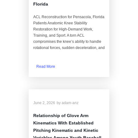
Florida
ACL Reconstruction for Pensacola, Florida
Patients Anatomic Knee Stability
Restoration for High-Demand Work,
Training, and Sport. A torn ACL
compromises the knee’s ability to handle
rotational forces, sudden deceleration, and
Read More
June 2, 2026
by
adam-anz
Relationship of Glove Arm
Kinematics With Established
Pitching Kinematic and Kinetic
Variables Among Youth Baseball