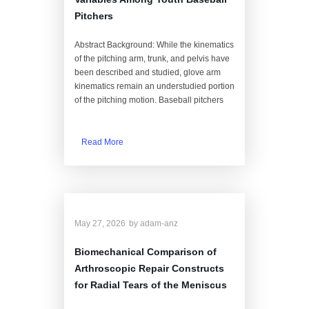
Pitchers
Abstract Background: While the kinematics
of the pitching arm, trunk, and pelvis have
been described and studied, glove arm
kinematics remain an understudied portion
of the pitching motion. Baseball pitchers
Read More
May 27, 2026
by
adam-anz
Biomechanical Comparison of
Arthroscopic Repair Constructs
for Radial Tears of the Meniscus