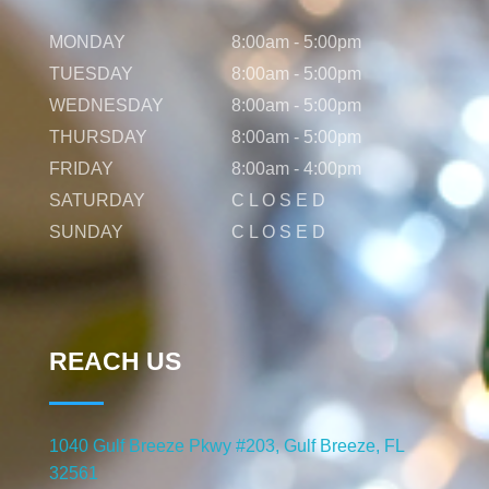
MONDAY
8:00am - 5:00pm
TUESDAY
8:00am - 5:00pm
WEDNESDAY
8:00am - 5:00pm
THURSDAY
8:00am - 5:00pm
FRIDAY
8:00am - 4:00pm
SATURDAY
C L O S E D
SUNDAY
C L O S E D
REACH US
1040 Gulf Breeze Pkwy #203, Gulf Breeze, FL
32561