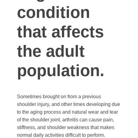
condition
that affects
the adult
population.
Sometimes brought on from a previous
shoulder injury, and other times developing due
to the aging process and natural wear and tear
of the shoulder joint, arthritis can cause pain,
stiffness, and shoulder weakness that makes
normal daily activities difficult to perform.