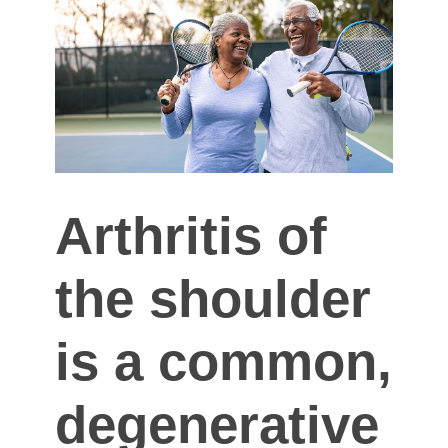
Arthritis of
the shoulder
is a common,
degenerative