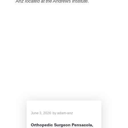
Anz located at the Andrews Institute.
Dr. Anz's Related
Blog
June 3, 2026
by
adam-anz
Orthopedic Surgeon Pensacola,