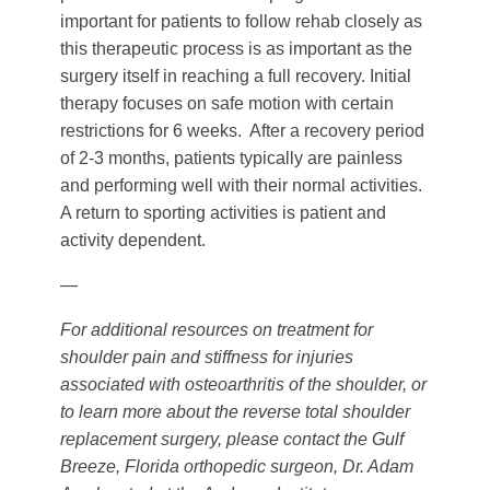
important for patients to follow rehab closely as
this therapeutic process is as important as the
surgery itself in reaching a full recovery. Initial
therapy focuses on safe motion with certain
restrictions for 6 weeks. After a recovery period
of 2-3 months, patients typically are painless
and performing well with their normal activities.
A return to sporting activities is patient and
activity dependent.
—
For additional resources on treatment for
shoulder pain and stiffness for injuries
associated with osteoarthritis of the shoulder, or
to learn more about the reverse total shoulder
replacement surgery, please contact the Gulf
Breeze, Florida orthopedic surgeon, Dr. Adam