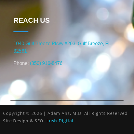
REACH US
1040 Gulf Breeze Pkwy #203, Gulf Breeze, FL
32561
Phone:
(850) 916-8476
Copyright © 2026 | Adam Anz, M.D. All Rights Reserved
Site Design & SEO:
Lush Digital