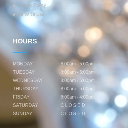
Privacy Policy
Terms Of Use
HOURS
MONDAY
8:00am - 5:00pm
TUESDAY
8:00am - 5:00pm
WEDNESDAY
8:00am - 5:00pm
THURSDAY
8:00am - 5:00pm
FRIDAY
8:00am - 4:00pm
SATURDAY
C L O S E D
SUNDAY
C L O S E D