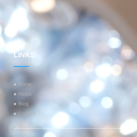
LINKS
Home
About
Blog
Contact