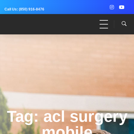
Call Us:
(850) 916-8476
Dr. Adam Anz
Sports Medicine, Surgery, and Research
Tag: acl surgery
mobile