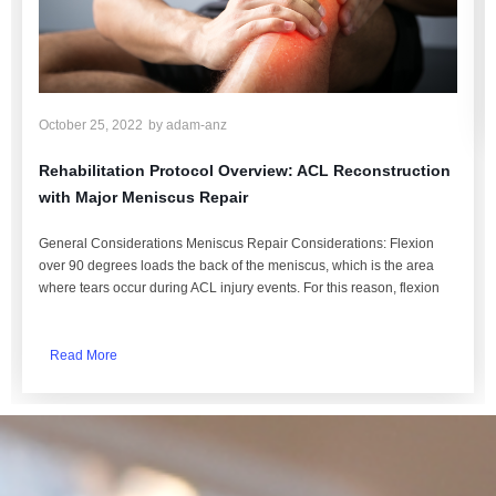
October 25, 2022
by
adam-anz
Rehabilitation Protocol Overview: ACL Reconstruction
with Major Meniscus Repair
General Considerations Meniscus Repair Considerations: Flexion
over 90 degrees loads the back of the meniscus, which is the area
where tears occur during ACL injury events. For this reason, flexion
Read More