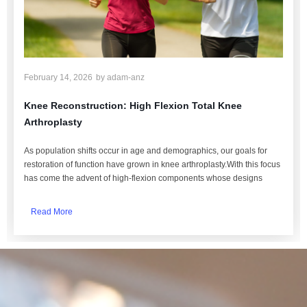
February 14, 2026
by
adam-anz
Knee Reconstruction: High Flexion Total Knee
Arthroplasty
As population shifts occur in age and demographics, our goals for
restoration of function have grown in knee arthroplasty.With this focus
has come the advent of high-flexion components whose designs
Read More