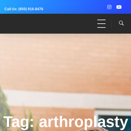
Call Us:
(850) 916-8476
Dr. Adam Anz
Sports Medicine, Surgery, and Research
Tag: arthroplasty