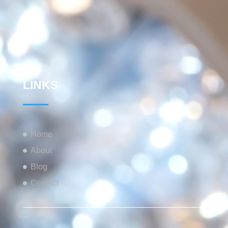
LINKS
Home
About
Blog
Contact