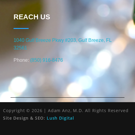
REACH US
1040 Gulf Breeze Pkwy #203, Gulf Breeze, FL
32561
Phone:
(850) 916-8476
Copyright © 2026 | Adam Anz, M.D. All Rights Reserved
Site Design & SEO:
Lush Digital