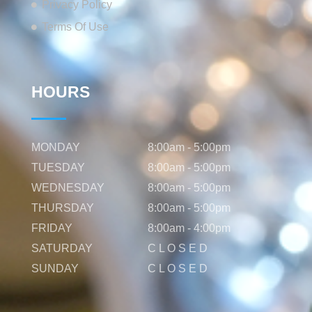
Privacy Policy
Terms Of Use
HOURS
MONDAY
8:00am - 5:00pm
TUESDAY
8:00am - 5:00pm
WEDNESDAY
8:00am - 5:00pm
THURSDAY
8:00am - 5:00pm
FRIDAY
8:00am - 4:00pm
SATURDAY
C L O S E D
SUNDAY
C L O S E D