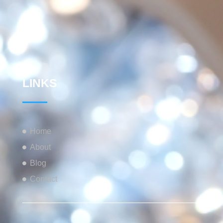
LINKS
Home
About
Blog
Contact