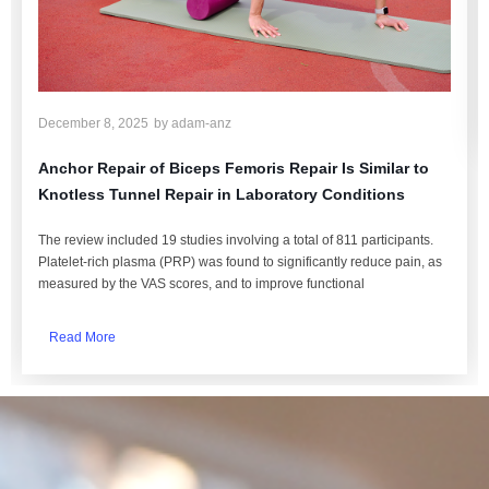
December 8, 2025
by
adam-anz
Anchor Repair of Biceps Femoris Repair Is Similar to
Knotless Tunnel Repair in Laboratory Conditions
The review included 19 studies involving a total of 811 participants.
Platelet-rich plasma (PRP) was found to significantly reduce pain, as
measured by the VAS scores, and to improve functional
Read More