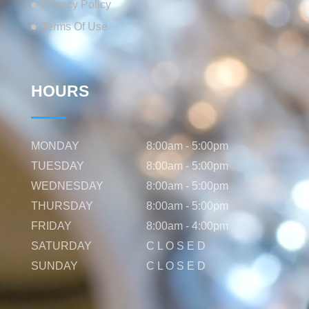
Privacy Policy
Terms Of Use
HOURS
MONDAY
8:00am - 5:00pm
TUESDAY
8:00am - 5:00pm
WEDNESDAY
8:00am - 5:00pm
THURSDAY
8:00am - 5:00pm
FRIDAY
8:00am - 4:00pm
SATURDAY
C L O S E D
SUNDAY
C L O S E D