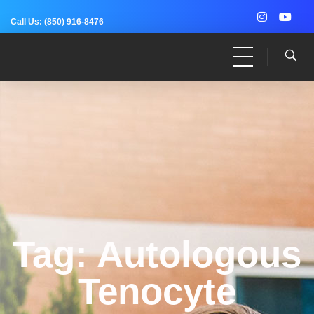
Call Us:
(850) 916-8476
Dr. Adam Anz
Sports Medicine, Surgery, and Research
Tag: Autologous
Tenocyte