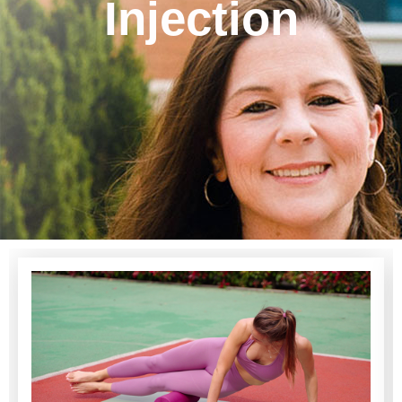
Injection