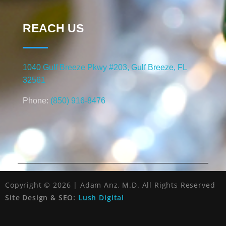
REACH US
1040 Gulf Breeze Pkwy #203, Gulf Breeze, FL
32561
Phone:
(850) 916-8476
Copyright © 2026 | Adam Anz, M.D. All Rights Reserved
Site Design & SEO:
Lush Digital