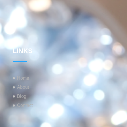
LINKS
Home
About
Blog
Contact