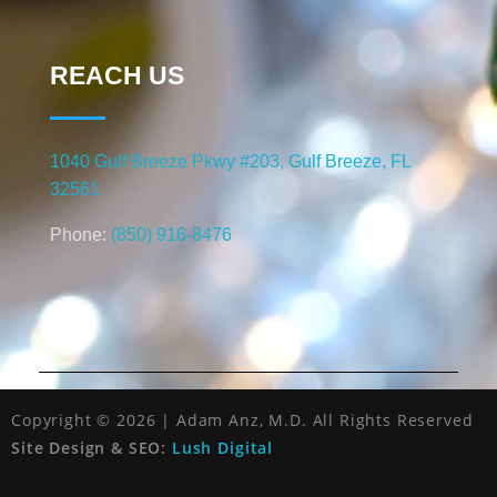
REACH US
1040 Gulf Breeze Pkwy #203, Gulf Breeze, FL
32561
Phone:
(850) 916-8476
Copyright © 2026 | Adam Anz, M.D. All Rights Reserved
Site Design & SEO:
Lush Digital