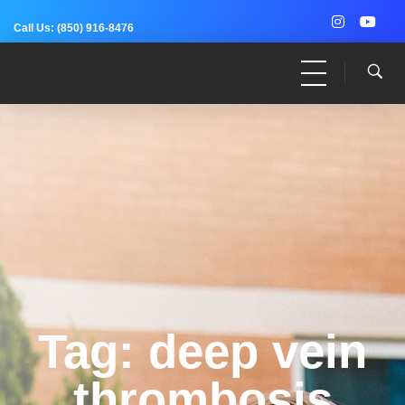
Call Us:
(850) 916-8476
Dr. Adam Anz
Sports Medicine, Surgery, and Research
Tag: deep vein
thrombosis