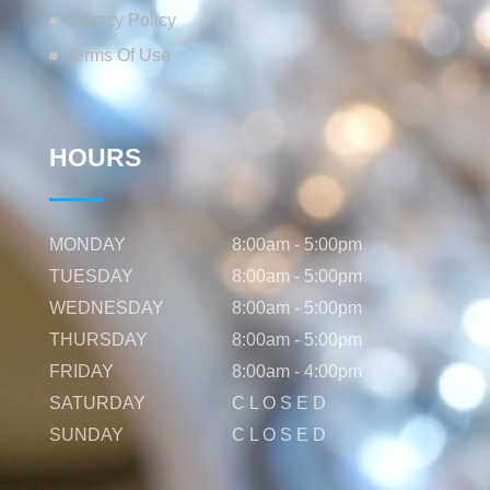
Privacy Policy
Terms Of Use
HOURS
MONDAY
8:00am - 5:00pm
TUESDAY
8:00am - 5:00pm
WEDNESDAY
8:00am - 5:00pm
THURSDAY
8:00am - 5:00pm
FRIDAY
8:00am - 4:00pm
SATURDAY
C L O S E D
SUNDAY
C L O S E D