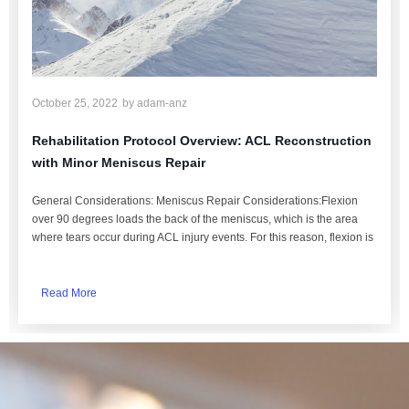
October 25, 2022
by
adam-anz
Rehabilitation Protocol Overview: ACL Reconstruction
with Minor Meniscus Repair
General Considerations: Meniscus Repair Considerations:Flexion
over 90 degrees loads the back of the meniscus, which is the area
where tears occur during ACL injury events. For this reason, flexion is
Read More