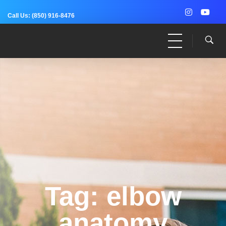
Call Us:
(850) 916-8476
Dr. Adam Anz
Sports Medicine, Surgery, and Research
Tag: elbow
anatomy