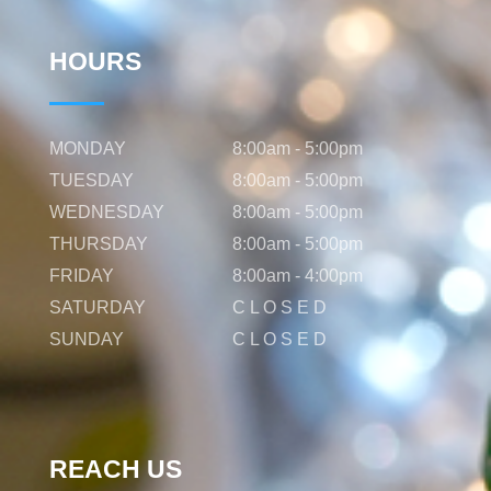
HOURS
MONDAY
8:00am - 5:00pm
TUESDAY
8:00am - 5:00pm
WEDNESDAY
8:00am - 5:00pm
THURSDAY
8:00am - 5:00pm
FRIDAY
8:00am - 4:00pm
SATURDAY
C L O S E D
SUNDAY
C L O S E D
REACH US