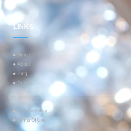
LINKS
Home
About
Blog
Contact
Privacy Policy
Terms Of Use