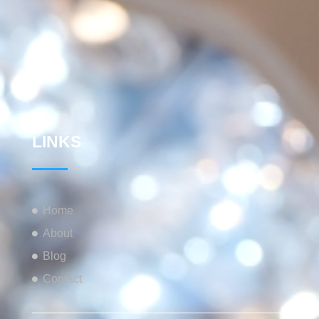
LINKS
Home
About
Blog
Contact