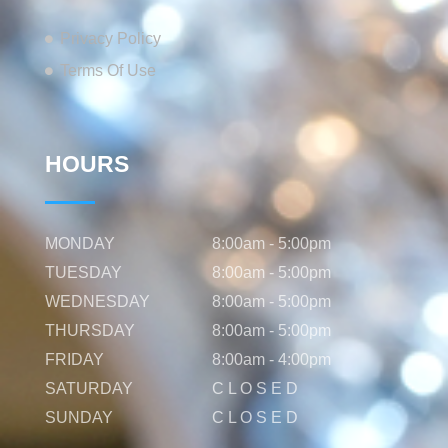
Privacy Policy
Terms Of Use
HOURS
MONDAY
8:00am - 5:00pm
TUESDAY
8:00am - 5:00pm
WEDNESDAY
8:00am - 5:00pm
THURSDAY
8:00am - 5:00pm
FRIDAY
8:00am - 4:00pm
SATURDAY
C L O S E D
SUNDAY
C L O S E D