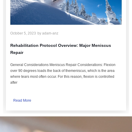
October 5, 2023
by
adam-anz
Rehabilitation Protocol Overview: Major Meniscus
Repair
General Considerations Meniscus Repair Considerations: Flexion
over 90 degrees loads the back of themeniscus, which is the area
where tears most often occur. For this reason, flexion is controlled
after
Read More