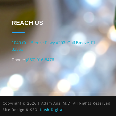
REACH US
1040 Gulf Breeze Pkwy #203, Gulf Breeze, FL
32561
Phone:
(850) 916-8476
Copyright © 2026 | Adam Anz, M.D. All Rights Reserved
Site Design & SEO:
Lush Digital