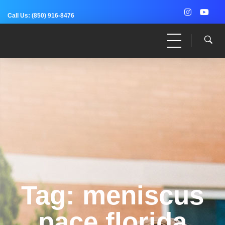
Call Us:
(850) 916-8476
Dr. Adam Anz
Sports Medicine, Surgery, and Research
Tag: meniscus
pace florida