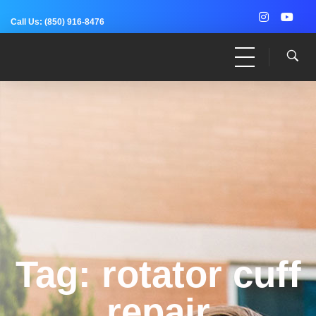
Call Us:
(850) 916-8476
Dr. Adam Anz
Sports Medicine, Surgery, and Research
Tag: rotator cuff
repair