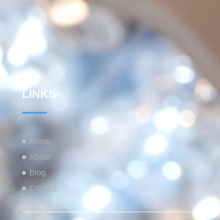
LINKS
Home
About
Blog
Contact