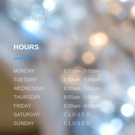
Privacy Policy
Terms Of Use
HOURS
MONDAY
8:00am - 5:00pm
TUESDAY
8:00am - 5:00pm
WEDNESDAY
8:00am - 5:00pm
THURSDAY
8:00am - 5:00pm
FRIDAY
8:00am - 4:00pm
SATURDAY
C L O S E D
SUNDAY
C L O S E D