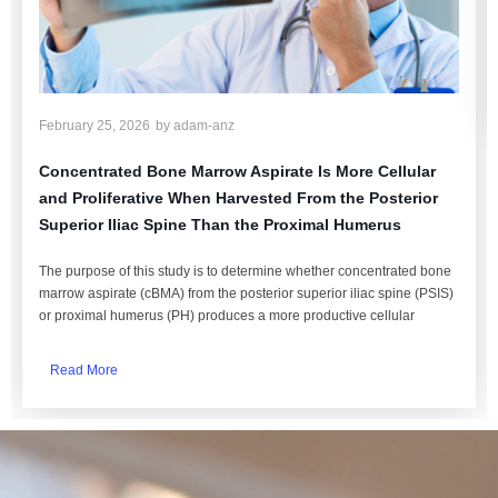
February 25, 2026
by
adam-anz
Concentrated Bone Marrow Aspirate Is More Cellular
and Proliferative When Harvested From the Posterior
Superior Iliac Spine Than the Proximal Humerus
The purpose of this study is to determine whether concentrated bone
marrow aspirate (cBMA) from the posterior superior iliac spine (PSIS)
or proximal humerus (PH) produces a more productive cellular
Read More