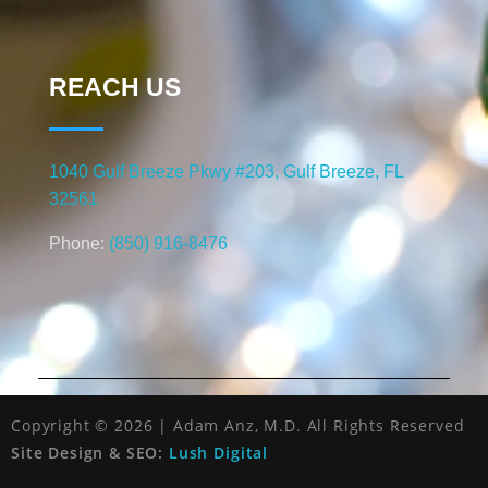
REACH US
1040 Gulf Breeze Pkwy #203, Gulf Breeze, FL
32561
Phone:
(850) 916-8476
Copyright © 2026 | Adam Anz, M.D. All Rights Reserved
Site Design & SEO:
Lush Digital