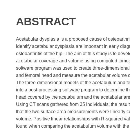
ABSTRACT
Acetabular dysplasia is a proposed cause of osteoarthrit
identify acetabular dysplasia are important in early dia
osteoarthritis of the hip. The aim of this study is to de
acetabular coverage and volume using computed tomog
software program was used to create three-dimensional
and femoral head and measure the acetabular volume o
The three-dimensional models of the acetabulum and f
into a post-processing software program to determine th
head covered by the acetabulum and the acetabular are
Using CT scans gathered from 35 individuals, the result
that the two surface area measurements were linearly c
volume. Positive linear relationships with R-squared va
found when comparing the acetabulum volume with the s