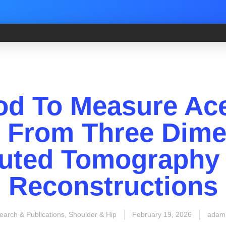
od To Measure Ace
s From Three Dime
ted Tomography 
Reconstructions
earch & Publications
,
Shoulder & Hip
February 19, 2026
adam