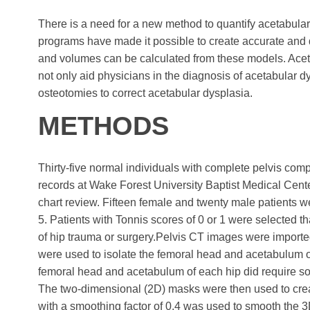
There is a need for a new method to quantify acetabula
programs have made it possible to create accurate an
and volumes can be calculated from these models. Ace
not only aid physicians in the diagnosis of acetabular dy
osteotomies to correct acetabular dysplasia.
METHODS
Thirty-five normal individuals with complete pelvis 
records at Wake Forest University Baptist Medical Cente
chart review. Fifteen female and twenty male patients we
5. Patients with Tonnis scores of 0 or 1 were selected t
of hip trauma or surgery.Pelvis CT images were importe
were used to isolate the femoral head and acetabulum of t
femoral head and acetabulum of each hip did require s
The two-dimensional (2D) masks were then used to crea
with a smoothing factor of 0.4 was used to smooth the 3D