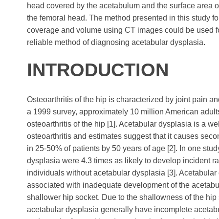
head covered by the acetabulum and the surface area of
the femoral head. The method presented in this study f
coverage and volume using CT images could be used fo
reliable method of diagnosing acetabular dysplasia.
INTRODUCTION
Osteoarthritis of the hip is characterized by joint pain an
a 1999 survey, approximately 10 million American adul
osteoarthritis of the hip [1]. Acetabular dysplasia is a w
osteoarthritis and estimates suggest that it causes secon
in 25-50% of patients by 50 years of age [2]. In one stud
dysplasia were 4.3 times as likely to develop incident ra
individuals without acetabular dysplasia [3]. Acetabular 
associated with inadequate development of the acetabu
shallower hip socket. Due to the shallowness of the hip 
acetabular dysplasia generally have incomplete acetabu