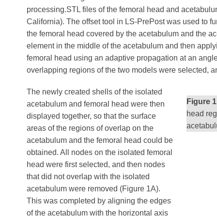
processing.STL files of the femoral head and acetabul
California). The offset tool in LS-PrePost was used to f
the femoral head covered by the acetabulum and the acet
element in the middle of the acetabulum and then applyi
femoral head using an adaptive propagation at an angle 
overlapping regions of the two models were selected, an
The newly created shells of the isolated
Figure 1
acetabulum and femoral head were then
head reg
displayed together, so that the surface
acetabul
areas of the regions of overlap on the
acetabulum and the femoral head could be
obtained. All nodes on the isolated femoral
head were first selected, and then nodes
that did not overlap with the isolated
acetabulum were removed (Figure 1A).
This was completed by aligning the edges
of the acetabulum with the horizontal axis