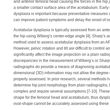
and anterior femoral head causing the forces in the hip 
a smaller contact surface area of the acetabulum. Early
dysplasia is important because preventative measures 
can improve patient symptoms and delay the onset of ost
Acetabular dysplasia is typically assessed from an ante
the hip using Wiberg’s center-edge angle [4]. Sharp’s a
method used to assess acetabular dysplasia from an AP 
However, pelvic rotation and tilt are difficult to contro
significantly affect the image projection on a plain radio
discrepancies in the measurement of Wiberg’s or Sharp’
radiographs do provide a means of diagnosing acetabular
dimensional (3D) information may not allow the degree o
properly assessed. In prior research, several methods 
determine hip joint morphology from plain radiographs,
complex and require several assumptions [7-10]. Thes
shape for the femoral head and acetabulum, thus dyspla
oval-shape cannot be accurately assessed using these