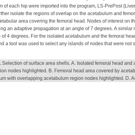
um of each hip were imported into the program, LS-PrePost (Liv
urther isolate the regions of overlap on the acetabulum and femor
abular area covering the femoral head. Nodes of interest on th
ng an adaptive propagation at an angle of 7 degrees. A similar 
of 4 degrees. For the isolated acetabulum and the femoral head
d a tool was used to select any islands of nodes that were not 
.
Selection of surface area shells. A. Isolated femoral head and
ion nodes highlighted. B. Femoral head area covered by acetab
um with overlapping acetabulum region nodes highlighted. D. A