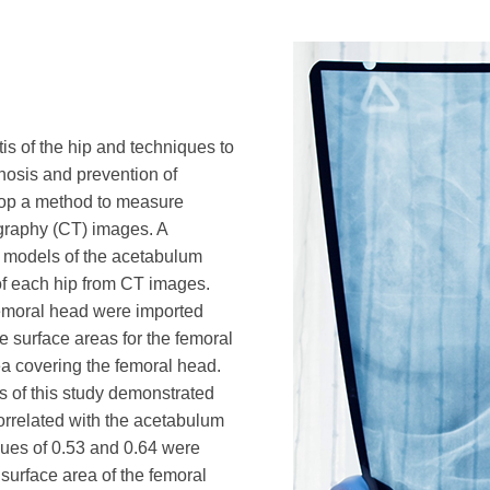
is of the hip and techniques to
gnosis and prevention of
velop a method to measure
raphy (CT) images. A
 models of the acetabulum
f each hip from CT images.
emoral head were imported
e surface areas for the femoral
a covering the femoral head.
s of this study demonstrated
orrelated with the acetabulum
lues of 0.53 and 0.64 were
urface area of the femoral