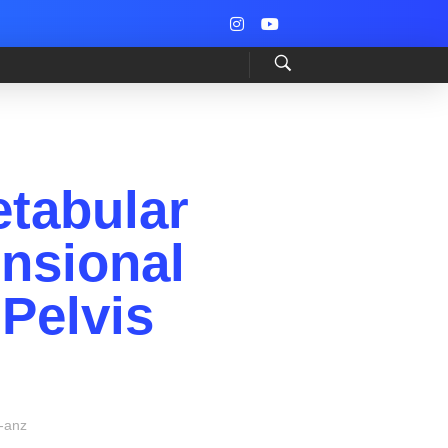
tabular
nsional
Pelvis
-anz