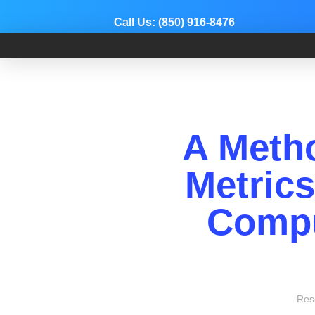
Call Us:
(850) 916-8476
Dr. Adam Anz
Sports Medicine, Surgery, and Research
A Meth
Metric
Compu
Res