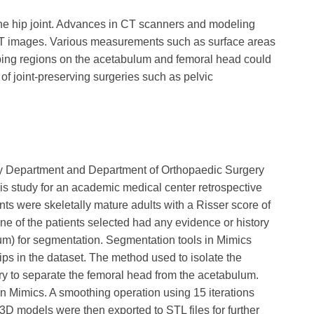
the hip joint. Advances in CT scanners and modeling
CT images. Various measurements such as surface areas
ing regions on the acetabulum and femoral head could
 of joint-preserving surgeries such as pelvic
cy Department and Department of Orthopaedic Surgery
is study for an academic medical center retrospective
nts were skeletally mature adults with a Risser score of
one of the patients selected had any evidence or history
um) for segmentation. Segmentation tools in Mimics
hips in the dataset. The method used to isolate the
y to separate the femoral head from the acetabulum.
 Mimics. A smoothing operation using 15 iterations
 3D models were then exported to STL files for further