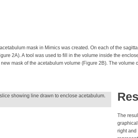
 acetabulum mask in Mimics was created. On each of the sagittal
ure 2A). A tool was used to fill in the volume inside the enclo
a new mask of the acetabulum volume (Figure 2B). The volume o
Res
 slice showing line drawn to enclose acetabulum.
The resul
graphical
right and 