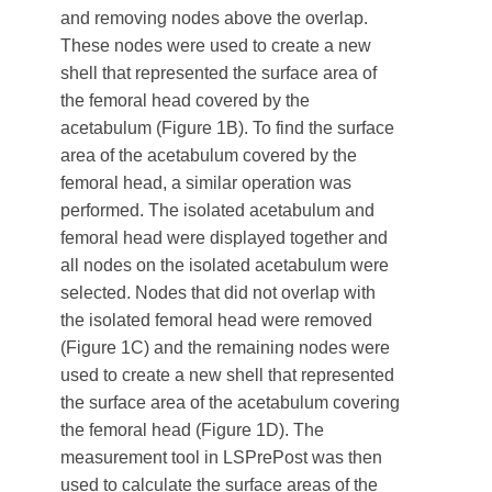
and removing nodes above the overlap.
These nodes were used to create a new
shell that represented the surface area of
the femoral head covered by the
acetabulum (Figure 1B). To find the surface
area of the acetabulum covered by the
femoral head, a similar operation was
performed. The isolated acetabulum and
femoral head were displayed together and
all nodes on the isolated acetabulum were
selected. Nodes that did not overlap with
the isolated femoral head were removed
(Figure 1C) and the remaining nodes were
used to create a new shell that represented
the surface area of the acetabulum covering
the femoral head (Figure 1D). The
measurement tool in LSPrePost was then
used to calculate the surface areas of the