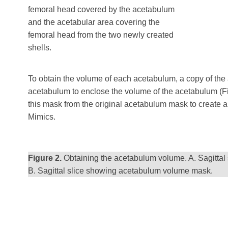
femoral head covered by the acetabulum
and the acetabular area covering the
femoral head from the two newly created
shells.
To obtain the volume of each acetabulum, a copy of the
acetabulum to enclose the volume of the acetabulum (Fig
this mask from the original acetabulum mask to create 
Mimics.
Figure 2.
Obtaining the acetabulum volume. A. Sagittal
B. Sagittal slice showing acetabulum volume mask.