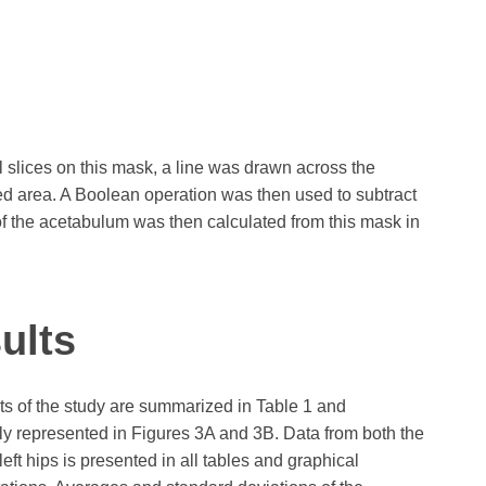
 slices on this mask, a line was drawn across the
sed area. A Boolean operation was then used to subtract
f the acetabulum was then calculated from this mask in
ults
ts of the study are summarized in Table 1 and
ly represented in Figures 3A and 3B. Data from both the
left hips is presented in all tables and graphical