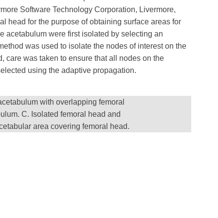
ermore Software Technology Corporation, Livermore,
al head for the purpose of obtaining surface areas for
e acetabulum were first isolated by selecting an
method was used to isolate the nodes of interest on the
, care was taken to ensure that all nodes on the
selected using the adaptive propagation.
 acetabulum with overlapping femoral
ulum. C. Isolated femoral head and
cetabular area covering femoral head.