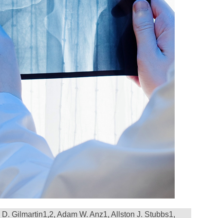
D. Gilmartin
1,2
, Adam W. Anz
1
, Allston J. Stubbs
1
,