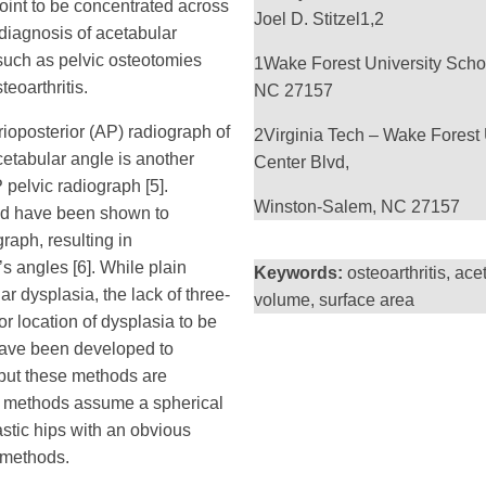
joint to be concentrated across
Joel D. Stitzel
1,2
 diagnosis of acetabular
such as pelvic osteotomies
1
Wake Forest University Scho
eoarthritis.
NC 27157
rioposterior (AP) radiograph of
2
Virginia Tech – Wake Forest 
cetabular angle is another
Center Blvd,
pelvic radiograph [5].
Winston-Salem, NC 27157
l and have been shown to
graph, resulting in
s angles [6]. While plain
Keywords:
osteoarthritis, ac
 dysplasia, the lack of three-
volume, surface area
r location of dysplasia to be
have been developed to
 but these methods are
e methods assume a spherical
stic hips with an obvious
 methods.