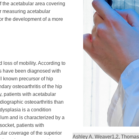
 the acetabular area covering
or measuring acetabular
r the development of a more
d loss of mobility. According to
ts have been diagnosed with
ell known precursor of hip
dary osteoarthritis of the hip
y, patients with acetabular
diographic osteoarthritis than
dysplasia is a condition
lum and is characterized by a
socket, patients with
lar coverage of the superior
Ashley A. Weaver
1,2
, Thomas 