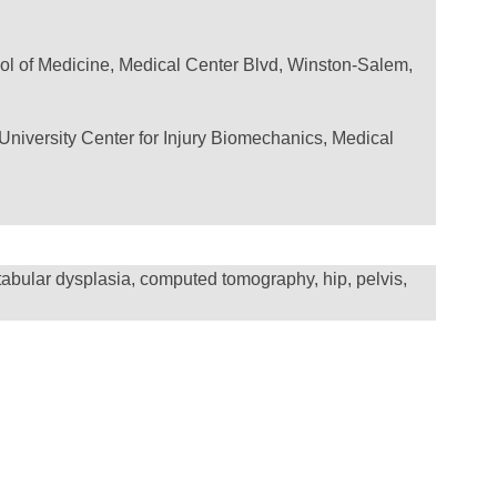
ol of Medicine, Medical Center Blvd, Winston-Salem,
University Center for Injury Biomechanics, Medical
etabular dysplasia, computed tomography, hip, pelvis,