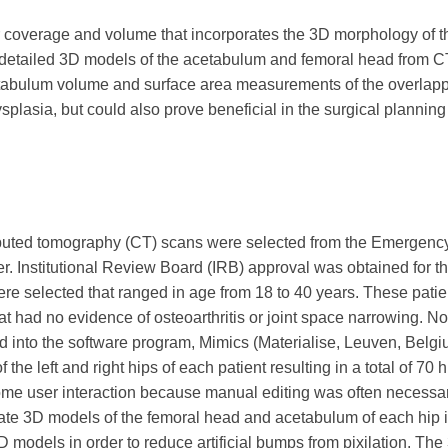
r coverage and volume that incorporates the 3D morphology of 
d detailed 3D models of the acetabulum and femoral head from 
tabulum volume and surface area measurements of the overlapp
splasia, but could also prove beneficial in the surgical planning
computed tomography (CT) scans were selected from the Emergen
r. Institutional Review Board (IRB) approval was obtained for th
re selected that ranged in age from 18 to 40 years. These patie
hat had no evidence of osteoarthritis or joint space narrowing. N
d into the software program, Mimics (Materialise, Leuven, Belgi
he left and right hips of each patient resulting in a total of 70 
ome user interaction because manual editing was often necessar
te 3D models of the femoral head and acetabulum of each hip in
 models in order to reduce artificial bumps from pixilation. The