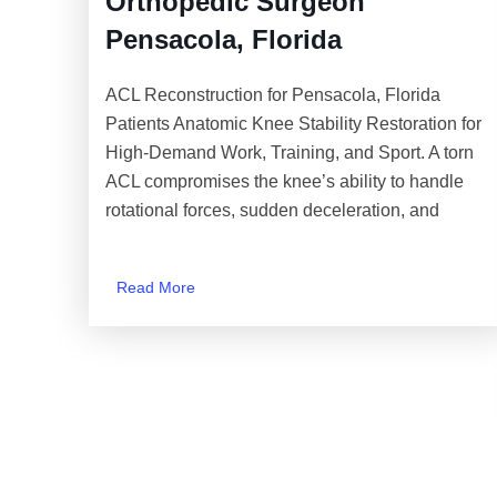
Orthopedic Surgeon
Pensacola, Florida
ACL Reconstruction for Pensacola, Florida
Patients Anatomic Knee Stability Restoration for
High-Demand Work, Training, and Sport. A torn
ACL compromises the knee’s ability to handle
rotational forces, sudden deceleration, and
Read More