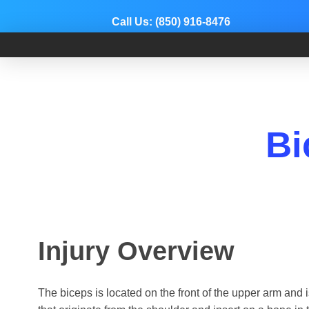
Call Us:
(850) 916-8476
Dr. Adam Anz
Sports Medicine, Surgery, and Research
Bi
Injury Overview
The biceps is located on the front of the upper arm and