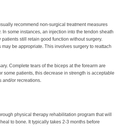
ill usually recommend non-surgical treatment measures
py. In some instances, an injection into the tendon sheath
patients still retain good function without surgery.
 may be appropriate. This involves surgery to reattach
ssary. Complete tears of the biceps at the forearm are
 some patients, this decrease in strength is acceptable
s and/or recreations.
thorough physical therapy rehabilitation program that will
heal to bone. It typically takes 2-3 months before