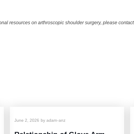
tional resources on arthroscopic shoulder surgery, please contac
Dr. Anz's Related Blo
June 2, 2026
by
adam-anz