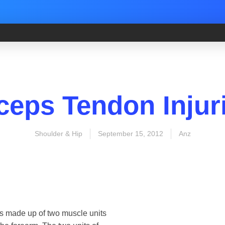
ceps Tendon Injur
Shoulder & Hip
September 15, 2012
Anz
 is made up of two muscle units