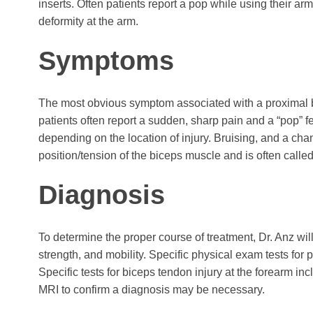
inserts. Often patients report a pop while using their arm
deformity at the arm.
Symptoms
The most obvious symptom associated with a proximal bice
patients often report a sudden, sharp pain and a “pop” f
depending on the location of injury. Bruising, and a chan
position/tension of the biceps muscle and is often calle
Diagnosis
To determine the proper course of treatment, Dr. Anz will
strength, and mobility. Specific physical exam tests for
Specific tests for biceps tendon injury at the forearm incl
MRI to confirm a diagnosis may be necessary.