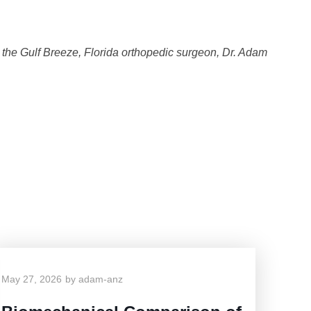
t the Gulf Breeze, Florida orthopedic surgeon, Dr. Adam
g
May 27, 2026
by
adam-anz