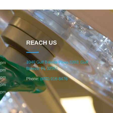
REACH US
1040 Gulf Breeze Pkwy #203, Gulf
0pm
Breeze, FL 32561
0pm
0pm
Phone:
(850) 916-8476
0pm
0pm