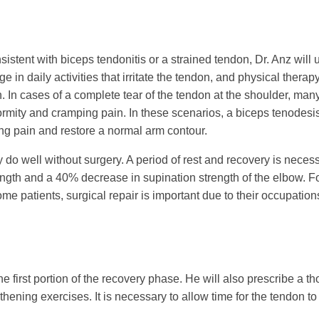
consistent with biceps tendonitis or a strained tendon, Dr. Anz w
e in daily activities that irritate the tendon, and physical thera
. In cases of a complete tear of the tendon at the shoulder, many 
mity and cramping pain. In these scenarios, a biceps tenodesis
ping pain and restore a normal arm contour.
lly do well without surgery. A period of rest and recovery is nece
gth and a 40% decrease in supination strength of the elbow. For
me patients, surgical repair is important due to their occupation
 the first portion of the recovery phase. He will also prescribe a 
ening exercises. It is necessary to allow time for the tendon to 