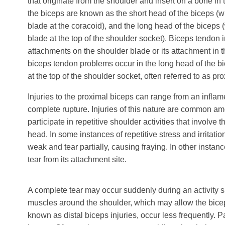
that originate from the shoulder and insert on a bone in 
the biceps are known as the short head of the biceps (w
blade at the coracoid), and the long head of the biceps 
blade at the top of the shoulder socket). Biceps tendon i
attachments on the shoulder blade or its attachment in t
biceps tendon problems occur in the long head of the bi
at the top of the shoulder socket, often referred to as pr
Injuries to the proximal biceps can range from an inflame
complete rupture. Injuries of this nature are common a
participate in repetitive shoulder activities that involve
head. In some instances of repetitive stress and irritat
weak and tear partially, causing fraying. In other insta
tear from its attachment site.
A complete tear may occur suddenly during an activity su
muscles around the shoulder, which may allow the biceps 
known as distal biceps injuries, occur less frequently.