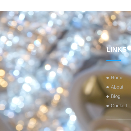
LINKS
Home
About
Blog
Contact