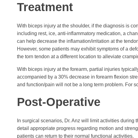
Treatment
With biceps injury at the shoulder, if the diagnosis is 
including rest, ice, anti-inflammatory medication, a chang
can help decrease the inflamation/irritation at the tendon
However, some patients may exhibit symptoms of a defor
the torn tendon at a different location to alleviate cram
With biceps injury at the forearm, partial injuries typica
accompanied by a 30% decrease in forearm flexion stren
and function/pain will not be a long term problem. For so
Post-Operative
In surgical scenarios, Dr. Anz will limit activities during
detail appropriate progress regarding motion and strength
patients can return to their normal functional activities.