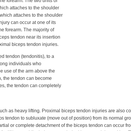
the forearm. The two units of
hich attaches to the shoulder
(which attaches to the shoulder
njury can occur at one of its
he forearm. The majority of
ceps tendon near its insertion
oximal biceps tendon injuries.
d tendon (tendonitis), to a
mong individuals who
 the use of the arm above the
ion, the tendon can become
nces, the tendon can completely
ch as heavy lifting. Proximal biceps tendon injuries are also co
tendon to subluxate (move out of position) from its normal groo
 Partial or complete detachment of the biceps tendon can occur f