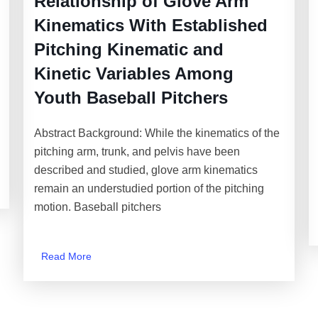
Relationship of Glove Arm
Kinematics With Established
Pitching Kinematic and
Kinetic Variables Among
Youth Baseball Pitchers
Abstract Background: While the kinematics of the
pitching arm, trunk, and pelvis have been
described and studied, glove arm kinematics
remain an understudied portion of the pitching
motion. Baseball pitchers
Read More