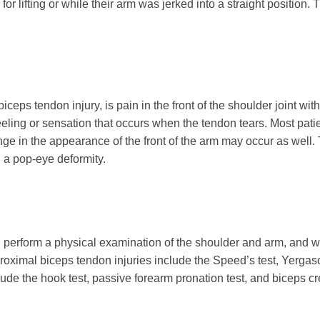
 for lifting or while their arm was jerked into a straight position
ps tendon injury, is pain in the front of the shoulder joint wi
eeling or sensation that occurs when the tendon tears. Most pati
ge in the appearance of the front of the arm may occur as well. Th
d a pop-eye deformity.
 perform a physical examination of the shoulder and arm, and wil
 proximal biceps tendon injuries include the Speed’s test, Yerga
ude the hook test, passive forearm pronation test, and biceps creas