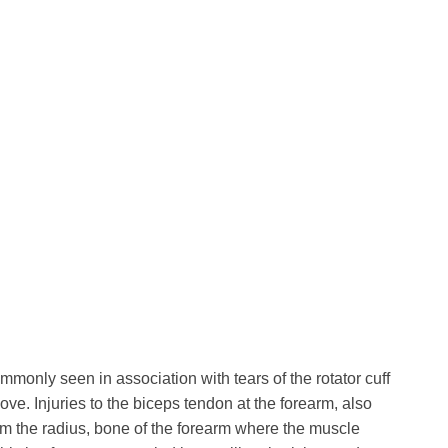
mmonly seen in association with tears of the rotator cuff
ve. Injuries to the biceps tendon at the forearm, also
rom the radius, bone of the forearm where the muscle