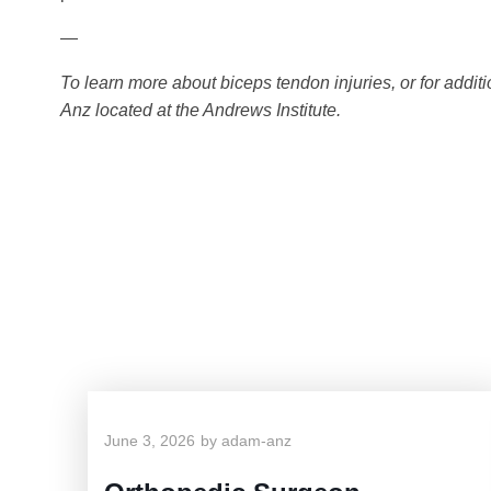
—
To learn more about biceps tendon injuries, or for addi
Anz located at the Andrews Institute.
June 3, 2026
by
adam-anz