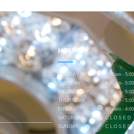
HOURS
MONDAY
8:00am - 5:0
TUESDAY
8:00am - 5:0
WEDNESDAY
8:00am - 5:0
THURSDAY
8:00am - 5:0
FRIDAY
8:00am - 4:0
SATURDAY
C L O S E D
SUNDAY
C L O S E D