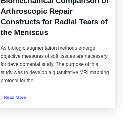
Biomechanical Comparison of
Arthroscopic Repair
Constructs for Radial Tears of
the Meniscus
As biologic augmentation methods emerge,
objective measures of soft tissues are necessary
for developmental study. The purpose of this
study was to develop a quantitative MRI mapping
protocol for the
Read More