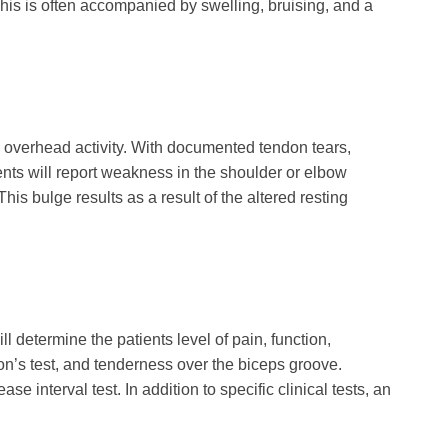
. This is often accompanied by swelling, bruising, and a
th overhead activity. With documented tendon tears,
ents will report weakness in the shoulder or elbow
is bulge results as a result of the altered resting
l determine the patients level of pain, function,
son’s test, and tenderness over the biceps groove.
e interval test. In addition to specific clinical tests, an