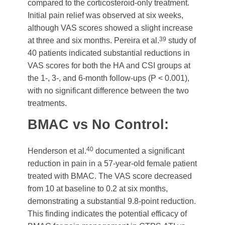
compared to the corticosteroid-only treatment.
Initial pain relief was observed at six weeks,
although VAS scores showed a slight increase
39
at three and six months. Pereira et al.
study of
40 patients indicated substantial reductions in
VAS scores for both the HA and CSI groups at
the 1-, 3-, and 6-month follow-ups (P < 0.001),
with no significant difference between the two
treatments.
BMAC vs No Control:
40
Henderson et al.
documented a significant
reduction in pain in a 57-year-old female patient
treated with BMAC. The VAS score decreased
from 10 at baseline to 0.2 at six months,
demonstrating a substantial 9.8-point reduction.
This finding indicates the potential efficacy of