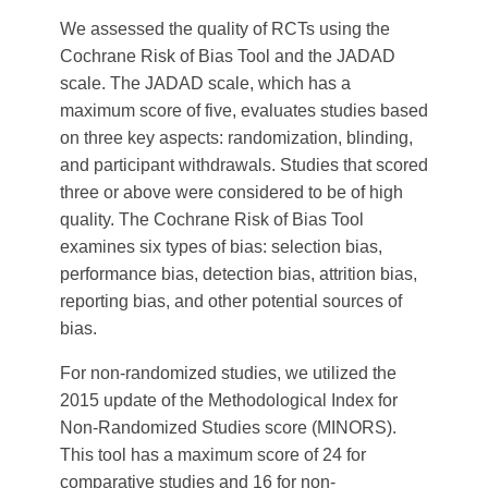
We assessed the quality of RCTs using the
Cochrane Risk of Bias Tool and the JADAD
scale. The JADAD scale, which has a
maximum score of five, evaluates studies based
on three key aspects: randomization, blinding,
and participant withdrawals. Studies that scored
three or above were considered to be of high
quality. The Cochrane Risk of Bias Tool
examines six types of bias: selection bias,
performance bias, detection bias, attrition bias,
reporting bias, and other potential sources of
bias.
For non-randomized studies, we utilized the
2015 update of the Methodological Index for
Non-Randomized Studies score (MINORS).
This tool has a maximum score of 24 for
comparative studies and 16 for non-