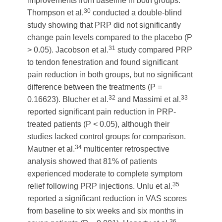
improvements from baseline in both groups.
30
Thompson et al.
conducted a double-blind
study showing that PRP did not significantly
change pain levels compared to the placebo (P
31
> 0.05). Jacobson et al.
study compared PRP
to tendon fenestration and found significant
pain reduction in both groups, but no significant
difference between the treatments (P =
32
33
0.16623). Blucher et al.
and Massimi et al.
reported significant pain reduction in PRP-
treated patients (P < 0.05), although their
studies lacked control groups for comparison.
34
Mautner et al.
multicenter retrospective
analysis showed that 81% of patients
experienced moderate to complete symptom
35
relief following PRP injections. Unlu et al.
reported a significant reduction in VAS scores
from baseline to six weeks and six months in
36