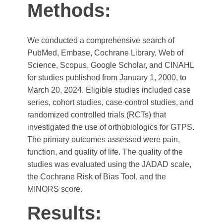
Methods:
We conducted a comprehensive search of
PubMed, Embase, Cochrane Library, Web of
Science, Scopus, Google Scholar, and CINAHL
for studies published from January 1, 2000, to
March 20, 2024. Eligible studies included case
series, cohort studies, case-control studies, and
randomized controlled trials (RCTs) that
investigated the use of orthobiologics for GTPS.
The primary outcomes assessed were pain,
function, and quality of life. The quality of the
studies was evaluated using the JADAD scale,
the Cochrane Risk of Bias Tool, and the
MINORS score.
Results: