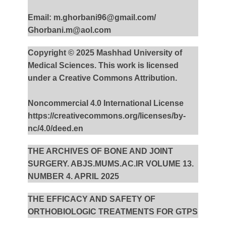
Email: m.ghorbani96@gmail.com/
Ghorbani.m@aol.com
Copyright © 2025 Mashhad University of
Medical Sciences. This work is licensed
under a Creative Commons Attribution.
Noncommercial 4.0 International License
https://creativecommons.org/licenses/by-
nc/4.0/deed.en
THE ARCHIVES OF BONE AND JOINT
SURGERY. ABJS.MUMS.AC.IR VOLUME 13.
NUMBER 4. APRIL 2025
THE EFFICACY AND SAFETY OF
ORTHOBIOLOGIC TREATMENTS FOR GTPS