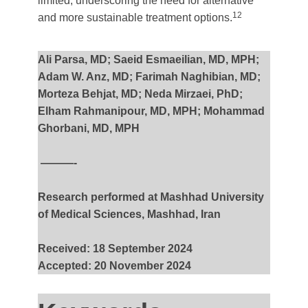
limited, underscoring the need for alternative
12
and more sustainable treatment options.
Ali Parsa, MD; Saeid Esmaeilian, MD, MPH;
Adam W. Anz, MD; Farimah Naghibian, MD;
Morteza Behjat, MD; Neda Mirzaei, PhD;
Elham Rahmanipour, MD, MPH; Mohammad
Ghorbani, MD, MPH
———-
Research performed at Mashhad University
of Medical Sciences, Mashhad, Iran
Received: 18 September 2024
Accepted: 20 November 2024