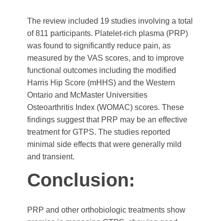
The review included 19 studies involving a total
of 811 participants. Platelet-rich plasma (PRP)
was found to significantly reduce pain, as
measured by the VAS scores, and to improve
functional outcomes including the modified
Harris Hip Score (mHHS) and the Western
Ontario and McMaster Universities
Osteoarthritis Index (WOMAC) scores. These
findings suggest that PRP may be an effective
treatment for GTPS. The studies reported
minimal side effects that were generally mild
and transient.
Conclusion:
PRP and other orthobiologic treatments show