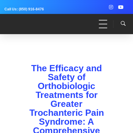
Call Us:
(850) 916-8476
Dr. Adam Anz
Sports Medicine, Surgery, and Research
The Efficacy and
Safety of
Orthobiologic
Treatments for
Greater
Trochanteric Pain
Syndrome: A
Comprehensive