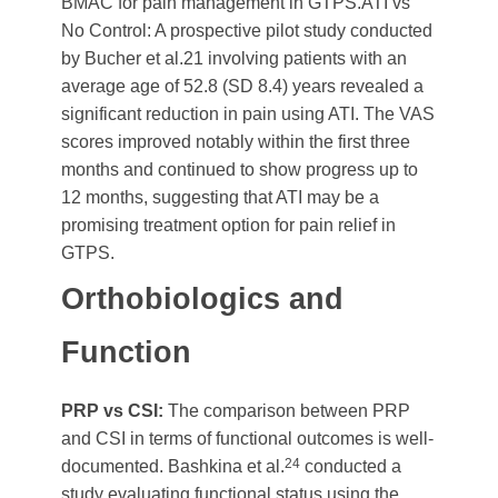
BMAC for pain management in GTPS.ATI vs
No Control: A prospective pilot study conducted
by Bucher et al.21 involving patients with an
average age of 52.8 (SD 8.4) years revealed a
significant reduction in pain using ATI. The VAS
scores improved notably within the first three
months and continued to show progress up to
12 months, suggesting that ATI may be a
promising treatment option for pain relief in
GTPS.
Orthobiologics and
Function
PRP vs CSI:
The comparison between PRP
and CSI in terms of functional outcomes is well-
24
documented. Bashkina et al.
conducted a
study evaluating functional status using the