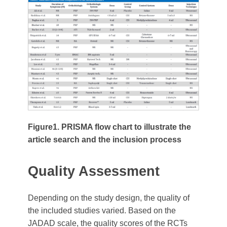
Figure1. PRISMA flow chart to illustrate the
article search and the inclusion process
Quality Assessment
Depending on the study design, the quality of
the included studies varied. Based on the
JADAD scale, the quality scores of the RCTs