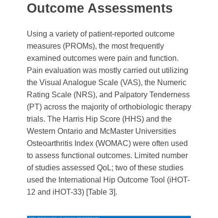
Outcome Assessments
Using a variety of patient-reported outcome
measures (PROMs), the most frequently
examined outcomes were pain and function.
Pain evaluation was mostly carried out utilizing
the Visual Analogue Scale (VAS), the Numeric
Rating Scale (NRS), and Palpatory Tenderness
(PT) across the majority of orthobiologic therapy
trials. The Harris Hip Score (HHS) and the
Western Ontario and McMaster Universities
Osteoarthritis Index (WOMAC) were often used
to assess functional outcomes. Limited number
of studies assessed QoL; two of these studies
used the International Hip Outcome Tool (iHOT-
12 and iHOT-33) [Table 3].