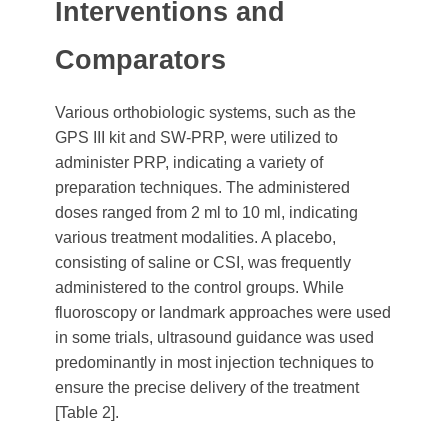
Interventions and
Comparators
Various orthobiologic systems, such as the
GPS III kit and SW-PRP, were utilized to
administer PRP, indicating a variety of
preparation techniques. The administered
doses ranged from 2 ml to 10 ml, indicating
various treatment modalities. A placebo,
consisting of saline or CSI, was frequently
administered to the control groups. While
fluoroscopy or landmark approaches were used
in some trials, ultrasound guidance was used
predominantly in most injection techniques to
ensure the precise delivery of the treatment
[Table 2].