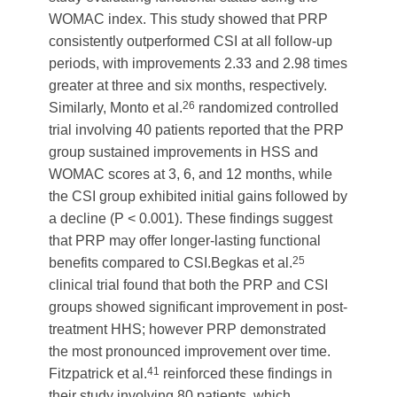
WOMAC index. This study showed that PRP
consistently outperformed CSI at all follow-up
periods, with improvements 2.33 and 2.98 times
greater at three and six months, respectively.
26
Similarly, Monto et al.
randomized controlled
trial involving 40 patients reported that the PRP
group sustained improvements in HSS and
WOMAC scores at 3, 6, and 12 months, while
the CSI group exhibited initial gains followed by
a decline (P < 0.001). These findings suggest
that PRP may offer longer-lasting functional
25
benefits compared to CSI.Begkas et al.
clinical trial found that both the PRP and CSI
groups showed significant improvement in post-
treatment HHS; however PRP demonstrated
the most pronounced improvement over time.
41
Fitzpatrick et al.
reinforced these findings in
their study involving 80 patients, which