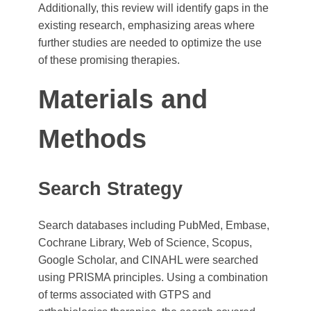
Additionally, this review will identify gaps in the
existing research, emphasizing areas where
further studies are needed to optimize the use
of these promising therapies.
Materials and
Methods
Search Strategy
Search databases including PubMed, Embase,
Cochrane Library, Web of Science, Scopus,
Google Scholar, and CINAHL were searched
using PRISMA principles. Using a combination
of terms associated with GTPS and