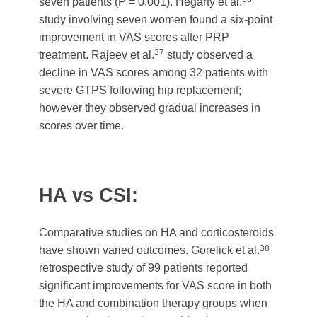
seven patients (P = 0.001). Hegarty et al.
study involving seven women found a six-point
improvement in VAS scores after PRP
37
treatment. Rajeev et al.
study observed a
decline in VAS scores among 32 patients with
severe GTPS following hip replacement;
however they observed gradual increases in
scores over time.
HA vs CSI:
Comparative studies on HA and corticosteroids
38
have shown varied outcomes. Gorelick et al.
retrospective study of 99 patients reported
significant improvements for VAS score in both
the HA and combination therapy groups when