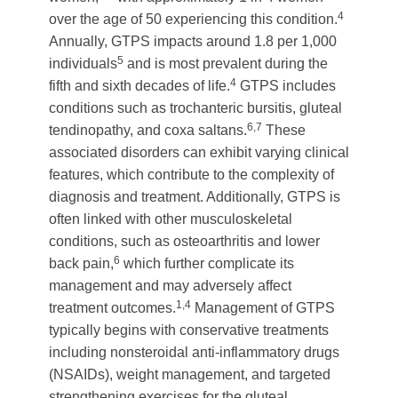
4
over the age of 50 experiencing this condition.
Annually, GTPS impacts around 1.8 per 1,000
5
individuals
and is most prevalent during the
4
fifth and sixth decades of life.
GTPS includes
conditions such as trochanteric bursitis, gluteal
6,7
tendinopathy, and coxa saltans.
These
associated disorders can exhibit varying clinical
features, which contribute to the complexity of
diagnosis and treatment. Additionally, GTPS is
often linked with other musculoskeletal
conditions, such as osteoarthritis and lower
6
back pain,
which further complicate its
management and may adversely affect
1,4
treatment outcomes.
Management of GTPS
typically begins with conservative treatments
including nonsteroidal anti-inflammatory drugs
(NSAIDs), weight management, and targeted
strengthening exercises for the gluteal