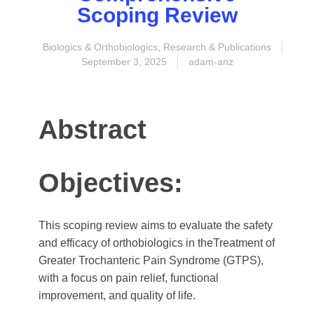
Scoping Review
Biologics & Orthobiologics
,
Research & Publications
September 3, 2025
adam-anz
Abstract
Objectives:
This scoping review aims to evaluate the safety
and efficacy of orthobiologics in theTreatment of
Greater Trochanteric Pain Syndrome (GTPS),
with a focus on pain relief, functional
improvement, and quality of life.