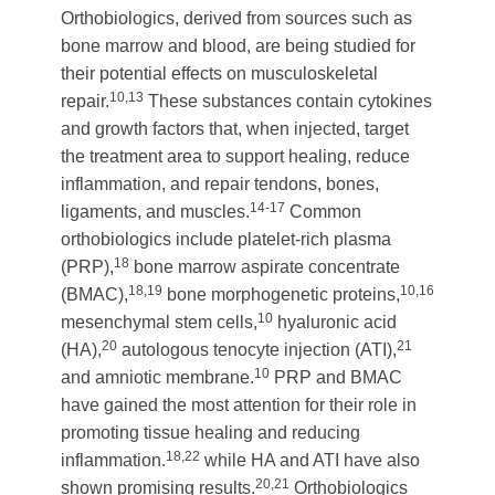
Orthobiologics, derived from sources such as
bone marrow and blood, are being studied for
their potential effects on musculoskeletal
10,13
repair.
These substances contain cytokines
and growth factors that, when injected, target
the treatment area to support healing, reduce
inflammation, and repair tendons, bones,
14-17
ligaments, and muscles.
Common
orthobiologics include platelet-rich plasma
18
(PRP),
bone marrow aspirate concentrate
18,19
10,16
(BMAC),
bone morphogenetic proteins,
10
mesenchymal stem cells,
hyaluronic acid
20
21
(HA),
autologous tenocyte injection (ATI),
10
and amniotic membrane.
PRP and BMAC
have gained the most attention for their role in
promoting tissue healing and reducing
18,22
inflammation.
while HA and ATI have also
20,21
shown promising results.
Orthobiologics