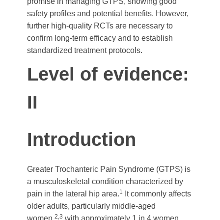
promise in managing GTPS, showing good
safety profiles and potential benefits. However,
further high-quality RCTs are necessary to
confirm long-term efficacy and to establish
standardized treatment protocols.
Level of evidence:
II
Introduction
Greater Trochanteric Pain Syndrome (GTPS) is
a musculoskeletal condition characterized by
1
pain in the lateral hip area.
It commonly affects
older adults, particularly middle-aged
2,3
women,
with approximately 1 in 4 women