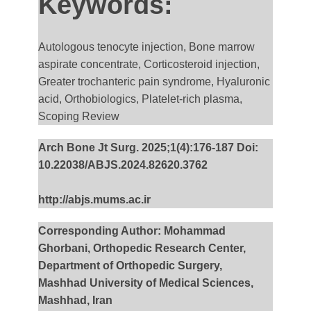
Keywords:
Autologous tenocyte injection, Bone marrow
aspirate concentrate, Corticosteroid injection,
Greater trochanteric pain syndrome, Hyaluronic
acid, Orthobiologics, Platelet-rich plasma,
Scoping Review
Arch Bone Jt Surg. 2025;1(4):176-187 Doi:
10.22038/ABJS.2024.82620.3762
http://abjs.mums.ac.ir
Corresponding Author: Mohammad
Ghorbani, Orthopedic Research Center,
Department of Orthopedic Surgery,
Mashhad University of Medical Sciences,
Mashhad, Iran