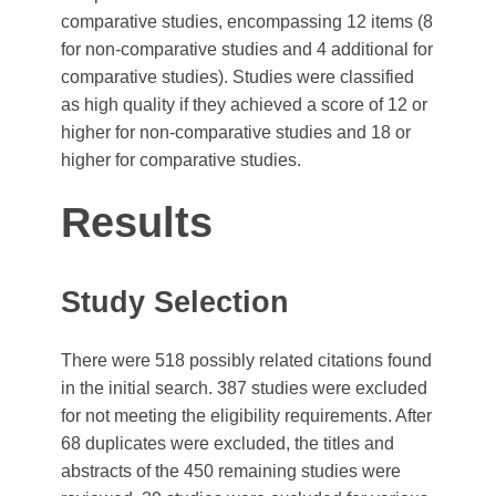
comparative studies, encompassing 12 items (8
for non-comparative studies and 4 additional for
comparative studies). Studies were classified
as high quality if they achieved a score of 12 or
higher for non-comparative studies and 18 or
higher for comparative studies.
Results
Study Selection
There were 518 possibly related citations found
in the initial search. 387 studies were excluded
for not meeting the eligibility requirements. After
68 duplicates were excluded, the titles and
abstracts of the 450 remaining studies were