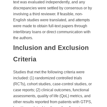
text was evaluated independently, and any
discrepancies were settled by consensus or by
involving a third reviewer. If feasible, non-
English studies were translated, and attempts
were made to obtain full-text papers through
interlibrary loans or direct communication with
the authors.
Inclusion and Exclusion
Criteria
Studies that met the following criteria were
included: (1) randomized controlled trials
(RCTs), cohort studies, case-control studies, or
case reports; (2) clinical outcomes, functional
assessments, quality of life (QoL) metrics, and
other results reported from patients with GTPS,