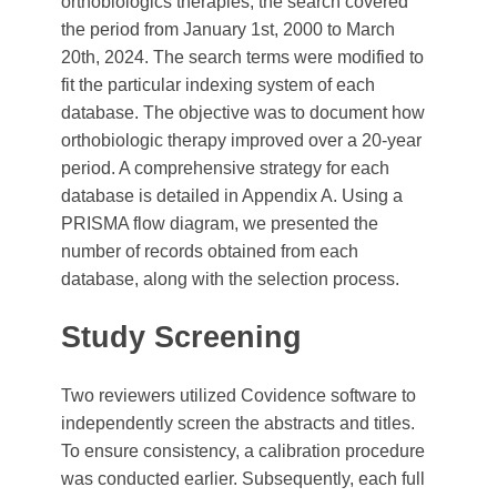
orthobiologics therapies, the search covered
the period from January 1st, 2000 to March
20th, 2024. The search terms were modified to
fit the particular indexing system of each
database. The objective was to document how
orthobiologic therapy improved over a 20-year
period. A comprehensive strategy for each
database is detailed in Appendix A. Using a
PRISMA flow diagram, we presented the
number of records obtained from each
database, along with the selection process.
Study Screening
Two reviewers utilized Covidence software to
independently screen the abstracts and titles.
To ensure consistency, a calibration procedure
was conducted earlier. Subsequently, each full