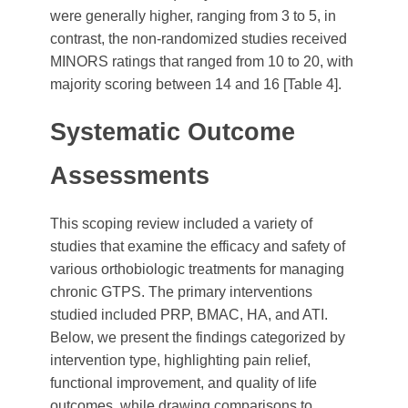
were generally higher, ranging from 3 to 5, in
contrast, the non-randomized studies received
MINORS ratings that ranged from 10 to 20, with
majority scoring between 14 and 16 [Table 4].
Systematic Outcome
Assessments
This scoping review included a variety of
studies that examine the efficacy and safety of
various orthobiologic treatments for managing
chronic GTPS. The primary interventions
studied included PRP, BMAC, HA, and ATI.
Below, we present the findings categorized by
intervention type, highlighting pain relief,
functional improvement, and quality of life
outcomes, while drawing comparisons to