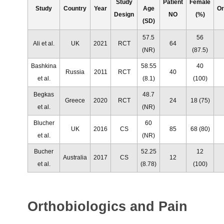
Study
Patient
Female
Study
Country
Year
Age
Or
Design
NO
(%)
(SD)
57.5
56
Ali et al.
UK
2021
RCT
64
(NR)
(87.5)
Bashkina
58.55
40
Russia
2011
RCT
40
et al.
(8.1)
(100)
Begkas
48.7
Greece
2020
RCT
24
18 (75)
et al.
(NR)
Blucher
60
UK
2016
CS
85
68 (80)
et al.
(NR)
Bucher
52.25
12
Australia
2017
CS
12
et al.
(8.78)
(100)
Orthobiologics and Pain