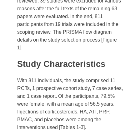
reviewed. 39 studies were excluded for various
reasons after the full texts of the remaining 63
papers were evaluated. In the end, 811
participants from 19 trials were included in the
scoping review. The PRISMA flow diagram
details on the study selection process [Figure
1].
Study Characteristics
With 811 individuals, the study comprised 11
RCTs, 1 prospective cohort study, 7 case series,
and 1 case report. Of the participants, 79.5%
were female, with a mean age of 56.5 years.
Injections of corticosteroids, HA, ATI, PRP,
BMAC, and placebos were among the
interventions used [Tables 1-3].