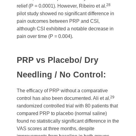
28
relief (P = 0.0001). However, Ribeiro et al.
pilot study showed no significant difference in
pain outcomes between PRP and CSI,
although CSI exhibited a notable decrease in
pain over time (P = 0.004).
PRP vs Placebo/ Dry
Needling / No Control:
The efficacy of PRP without a comparative
29
control has also been documented. Ali et al.
randomized controlled trial with 80 patients that
compared PRP to placebo (normal saline)
found no statistically significant difference in the
VAS scores at three months, despite