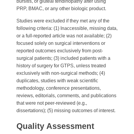
bursitis, or gluteal tendinopathy after using
PRP, BMAC, or any other biologic product.
Studies were excluded if they met any of the
following criteria: (1) Inaccessible, missing data,
or a full-reported article was not available; (2)
focused solely on surgical interventions or
reported outcomes exclusively from post-
surgical patients; (3) included patients with a
history of surgery for GTPS, unless treated
exclusively with non-surgical methods; (4)
duplicates, studies with weak scientific
methodology, conference presentations,
reviews, editorials, comments, and publications
that were not peer-reviewed (e.g.,
dissertations); (5) missing outcomes of interest.
Quality Assessment