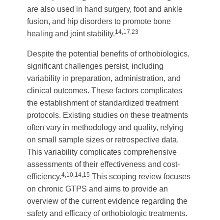
are also used in hand surgery, foot and ankle
fusion, and hip disorders to promote bone
14,17,23
healing and joint stability.
Despite the potential benefits of orthobiologics,
significant challenges persist, including
variability in preparation, administration, and
clinical outcomes. These factors complicates
the establishment of standardized treatment
protocols. Existing studies on these treatments
often vary in methodology and quality, relying
on small sample sizes or retrospective data.
This variability complicates comprehensive
assessments of their effectiveness and cost-
4,10,14,15
efficiency.
This scoping review focuses
on chronic GTPS and aims to provide an
overview of the current evidence regarding the
safety and efficacy of orthobiologic treatments.