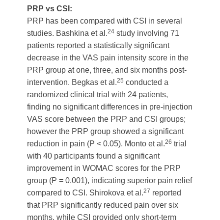
PRP vs CSI:
PRP has been compared with CSI in several
24
studies. Bashkina et al.
study involving 71
patients reported a statistically significant
decrease in the VAS pain intensity score in the
PRP group at one, three, and six months post-
25
intervention. Begkas et al.
conducted a
randomized clinical trial with 24 patients,
finding no significant differences in pre-injection
VAS score between the PRP and CSI groups;
however the PRP group showed a significant
26
reduction in pain (P < 0.05). Monto et al.
trial
with 40 participants found a significant
improvement in WOMAC scores for the PRP
group (P = 0.001), indicating superior pain relief
27
compared to CSI. Shirokova et al.
reported
that PRP significantly reduced pain over six
months, while CSI provided only short-term