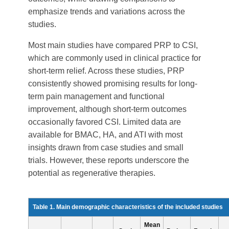
emphasize trends and variations across the
studies.
Most main studies have compared PRP to CSI,
which are commonly used in clinical practice for
short-term relief. Across these studies, PRP
consistently showed promising results for long-
term pain management and functional
improvement, although short-term outcomes
occasionally favored CSI. Limited data are
available for BMAC, HA, and ATI with most
insights drawn from case studies and small
trials. However, these reports underscore the
potential as regenerative therapies.
Table 1. Main demographic characteristics of the included studies
Mean