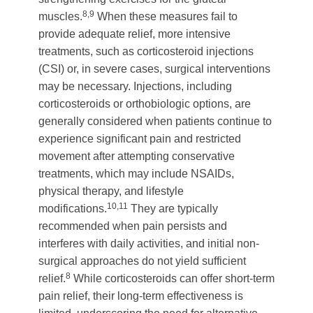
8,9
muscles.
When these measures fail to
provide adequate relief, more intensive
treatments, such as corticosteroid injections
(CSI) or, in severe cases, surgical interventions
may be necessary. Injections, including
corticosteroids or orthobiologic options, are
generally considered when patients continue to
experience significant pain and restricted
movement after attempting conservative
treatments, which may include NSAIDs,
physical therapy, and lifestyle
10,11
modifications.
They are typically
recommended when pain persists and
interferes with daily activities, and initial non-
surgical approaches do not yield sufficient
8
relief.
While corticosteroids can offer short-term
pain relief, their long-term effectiveness is